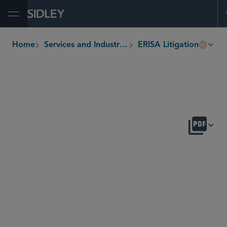
Open Menu
Comp
Home
Services and Industries
ERISA Litigation
breadcrumbs
OVERVIEW