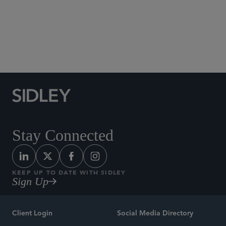
trial.
ERISA Litigation
Stay Connected
KEEP UP TO DATE WITH SIDLEY
Sign Up
Client Login
Social Media Directory