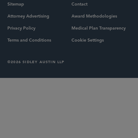
Sitemap
Contact
Attorney Advertising
Award Methodologies
Privacy Policy
Medical Plan Transparency
Terms and Conditions
Cookie Settings
©2026 SIDLEY AUSTIN LLP