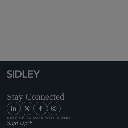
Social Media Directory
Stay Connected
KEEP UP TO DATE WITH SIDLEY
Sign Up