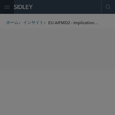
Open Menu
Ope
EU AIFMD2 - Implications of the Final Text
ホーム
インサイト
breadcrumbs
SHARE