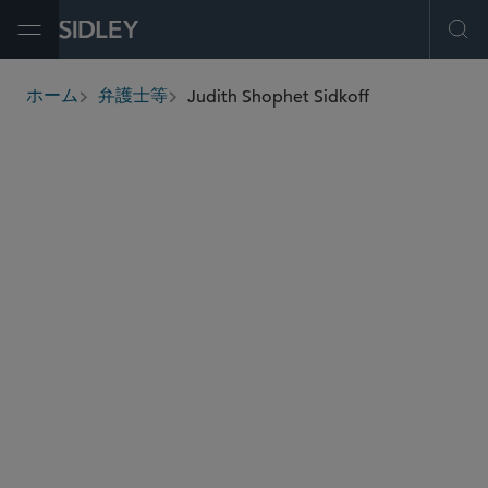
Open Menu
Ope
Judith Shophet Sidkoff
ホーム
弁護士等
breadcrumbs
judith.sidkoff
@sidley.com
製造物責任と大規模不法行為
集団訴訟