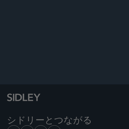
著書
イベント
Co-author, “Don’t Touch That Thermostat:
Senate Examines Consumer Product Safety
Commission Nominees Amid Agency Overhauls,”
Sidley Update, June 24, 2026.
Co-author, “Compliance Is Still King for the
CPSC,” Sidley Update, August 25,
2025;
Republished by
Corporate Compliance
Insights
, January 15, 2026.
シドリーとつながる