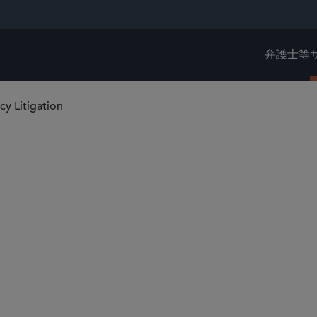
弁護士等
cy Litigation