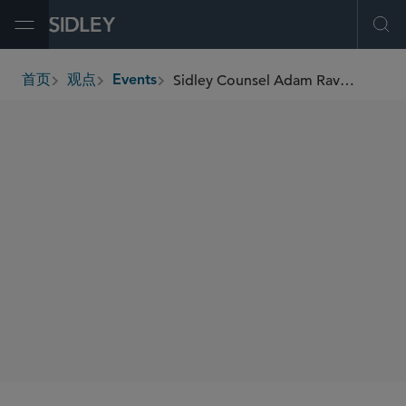
Open Menu
Ope
Sidley Counsel Adam Raviv to Speak at the 5th Annual Autonomous Vehicles USA 2025 Conference
首页
观点
Events
breadcrumbs
SIDLEY SPEAKERS
Adam M. Raviv
SHARE