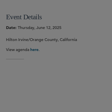
Event Details
Date
Thursday, June 12, 2025
Hilton Irvine/Orange County, California
View agenda
.
here