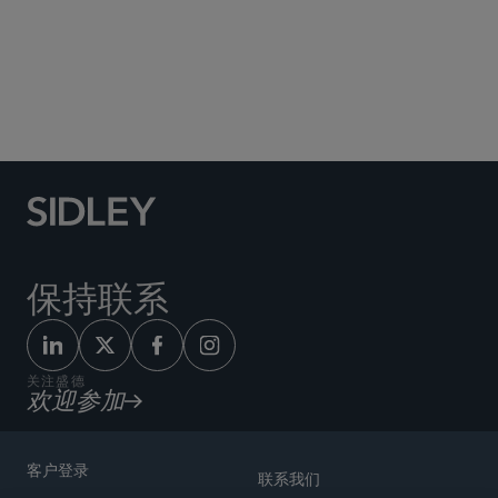
Social Media Directory
保持联系
关注盛德
欢迎参加
客户登录
联系我们