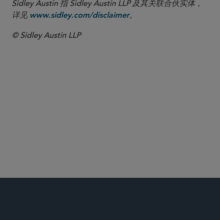
Sidley Austin 指 Sidley Austin LLP 及其关联合伙实体，
详见
。
www.sidley.com/disclaimer
© Sidley Austin LLP
COVID-19 Resource Center
投资基金、投资顾问及金融衍生工具
投资顾问
注册基金