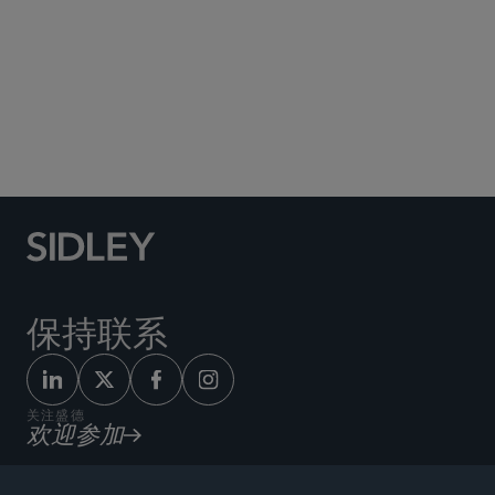
Social Media Directory
保持联系
关注盛德
欢迎参加