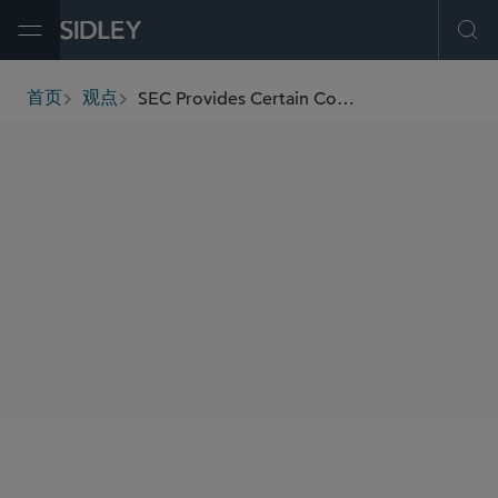
Open Menu
Ope
SEC Provides Certain Conditional, Temporary Regulatory Relief for Registered Funds Due to COVID-19
首页
观点
breadcrumbs
SHARE