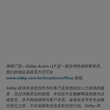
participating to hear one another simultaneously
during such meeting; and (iii) the board of
directors, including a majority of the directors
who are not interested persons of the registered
management investment company, must ratify the
actions taken pursuant to the exemption by a vote
cast at the next in-person meeting
.
More
律师广告—Sidley Austin LLP 是一家全球性律师事务所。
我们的地址及联系方式可在
查阅。
www.sidley.com/en/locations/offices
Sidley 提供本信息仅作为向客户及其他友好人士提供的服
务，且仅供教育目的使用。本信息不应被解释或依赖为法
律意见，亦不构成律师与客户关系。读者在未寻求专业顾
问意见之前，不应依据本信息采取任何行动。Sidley 和