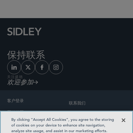
Social Media Directory
保持联系
关注盛德
欢迎参加
客户登录
联系我们
网站地图
奖励方式
By clicking “Accept All Cookies”, you agree to the storing
律师广告
of cookies on your device to enhance site navigation,
医疗计划透明度
analyze site usage, and assist in our marketing efforts.