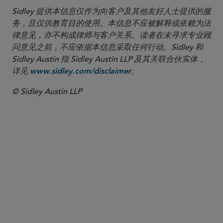
Sidley 提供本信息仅作为向客户及其他友好人士提供的服
务，且仅供教育目的使用。本信息不应被解释或依赖为法
律意见，亦不构成律师与客户关系。读者在未寻求专业顾
问意见之前，不应依据本信息采取任何行动。Sidley 和
Sidley Austin 指 Sidley Austin LLP 及其关联合伙实体，
详见
。
www.sidley.com/disclaimer
© Sidley Austin LLP
合伙人律师
李 磊
Lei Li
lei.li
@sidley.com