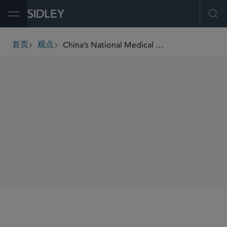
Open Menu
Ope
China’s National Medical Products Administration Finalizes Two Implementing Rules of the Drug Administration Law
首页
观点
breadcrumbs
SHARE