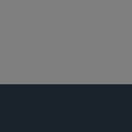
北京
香港
悉尼
食品、药品及医疗器械监管
全球生命科学