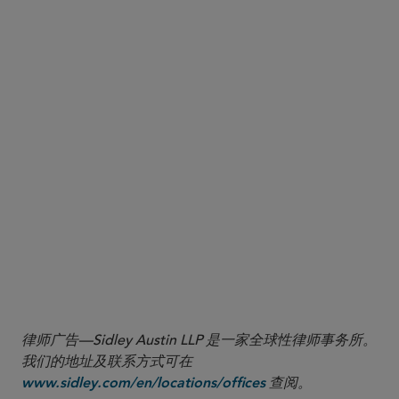
On March 30, 2020, China’s National Medical Products
Administration (NMPA) published two long-awaited
implementing rules under the most recent Drug
Administration Law (DAL): the Drug Registration
Regulation (DRR) and the Drug Manufacturing
Regulation (DMR). They are effective July 1, 2020.
Below are highlights most relevant to multinational
pharmaceutical companies with operations in China.
More
律师广告—Sidley Austin LLP 是一家全球性律师事务所。
我们的地址及联系方式可在
查阅。
www.sidley.com/en/locations/offices