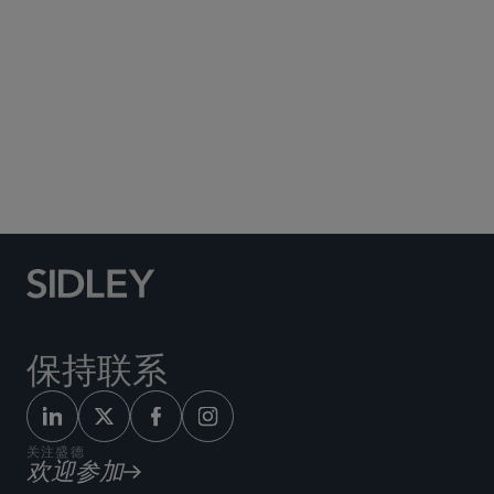
Social Media Directory
保持联系
关注盛德
欢迎参加