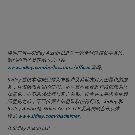
to decease as CFIUS appears to have worked
its way through the backlog of transactions
that predated the 2020 reforms. The
Committee is expected to shift its focus to
more recent non-notified deals.
律师广告—Sidley Austin LLP 是一家全球性律师事务所。
我们的地址及联系方式可在
查阅。
www.sidley.com/en/locations/offices
Sidley 提供本信息仅作为向客户及其他友好人士提供的服
务，且仅供教育目的使用。本信息不应被解释或依赖为法
律意见，亦不构成律师与客户关系。读者在未寻求专业顾
问意见之前，不应依据本信息采取任何行动。Sidley 和
Sidley Austin 指 Sidley Austin LLP 及其关联合伙实体，
详见
。
www.sidley.com/disclaimer
© Sidley Austin LLP