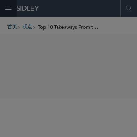
Open Menu
Ope
Top 10 Takeaways From the U.S. Treasury CY 2022 CFIUS Annual Report
首页
观点
breadcrumbs
SHARE