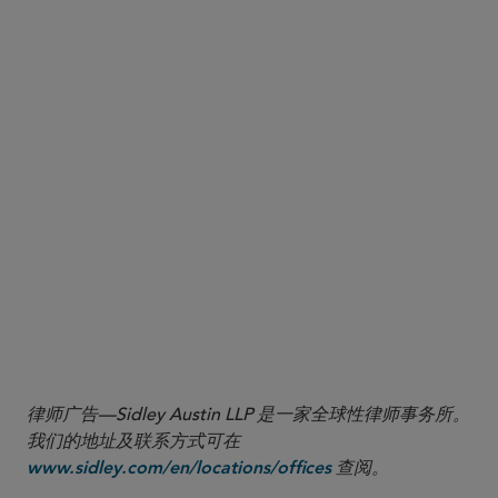
Examine
Contract review and alternatives:
contract portfolios for reliance on covered
equipment or services and determine whether
viable alternative sources exist.
Where appropriate, prepare
OMB engagement:
to participate in OMB’s notice-and-comment and
designation-review processes.
Factor the five-year
Implementation planning:
rule of construction for legacy agreements,
available waiver pathways, and the expected
timeline for FAR revisions into transition planning
and compliance program updates.
律师广告—Sidley Austin LLP 是一家全球性律师事务所。
我们的地址及联系方式可在
查阅。
www.sidley.com/en/locations/offices