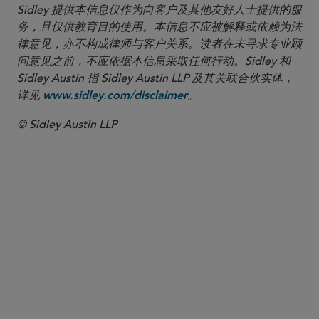
Sidley 提供本信息仅作为向客户及其他友好人士提供的服
务，且仅供教育目的使用。本信息不应被解释或依赖为法
律意见，亦不构成律师与客户关系。读者在未寻求专业顾
问意见之前，不应依据本信息采取任何行动。Sidley 和
Sidley Austin 指 Sidley Austin LLP 及其关联合伙实体，
详见
。
www.sidley.com/disclaimer
© Sidley Austin LLP
合伙人律师
Michael E. Borden
mborden
@sidley.com