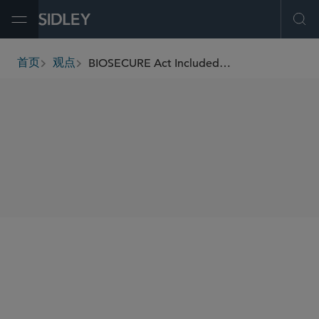
Open Menu
Ope
BIOSECURE Act Included in the FY2026 National Defense Authorization Act
首页
观点
breadcrumbs
SHARE