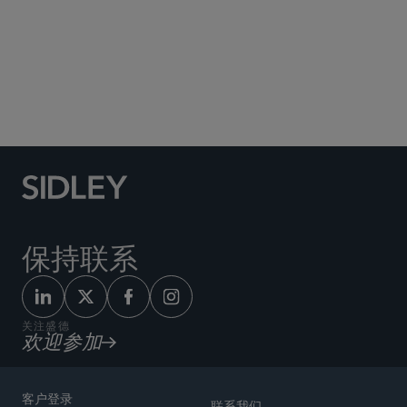
Social Media Directory
保持联系
关注盛德
欢迎参加
客户登录