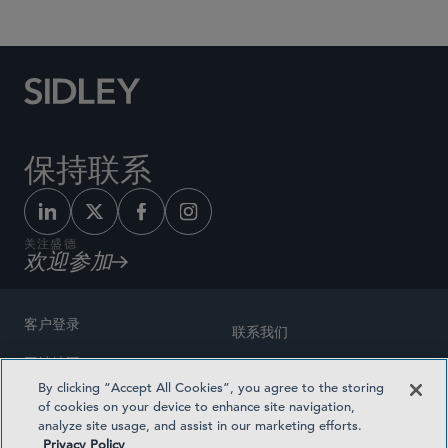
保持联系
关注盛德
欢迎参加
客户登录
联系我们
网站地图
奖励方式
By clicking “Accept All Cookies”, you agree to the storing
律师广告
of cookies on your device to enhance site navigation,
医疗计划透明度
analyze site usage, and assist in our marketing efforts.
隐私政策
Privacy Policy