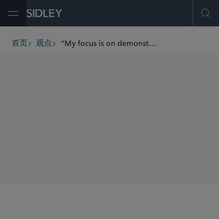
Open Menu
Ope
“My focus is on demonstrating care for our people while ensuring we have the best talent to achieve our business strategy.”
首页
观点
breadcrumbs
SHARE