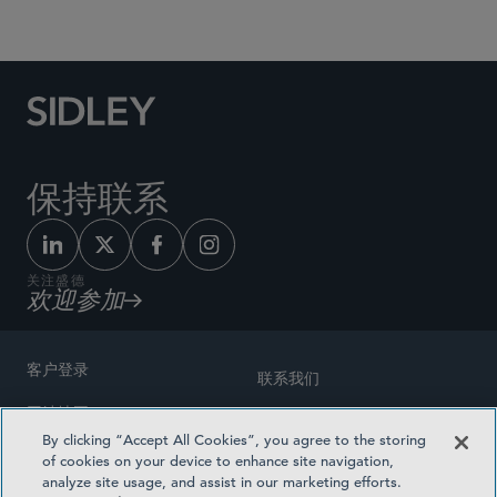
Social Media Directory
保持联系
关注盛德
欢迎参加
客户登录
联系我们
网站地图
奖励方式
By clicking “Accept All Cookies”, you agree to the storing
律师广告
of cookies on your device to enhance site navigation,
医疗计划透明度
analyze site usage, and assist in our marketing efforts.