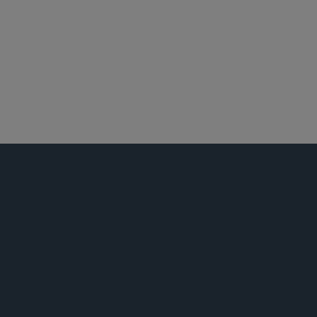
波士顿
投资基金、投资顾问及金融衍生工具