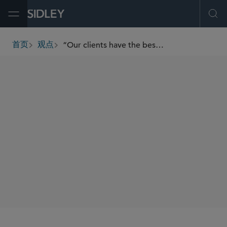
Open Menu
Ope
“Our clients have the best of both worlds — access to Sidley’s global platform with a stronghold in our local community” — Liz Fries on Sidley’s Boston Office
首页
观点
breadcrumbs
SHARE