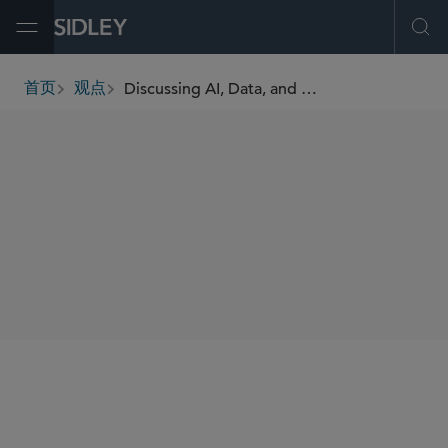
Open Menu
Ope
Discussing AI, Data, and Cyber Regulation in Europe With Sidley’s William Long, Part II
首页
观点
breadcrumbs
SHARE