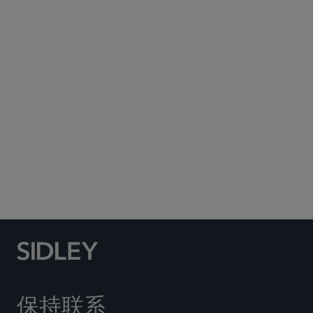
Subscribe to Sidley Publications
Social Media Directory
保持联系