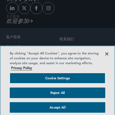
关注盛德
欢迎参加
客户登录
联系我们
网站地图
奖励方式
By clicking “Accept All Cookies”, you agree to the storing
律师广告
of cookies on your device to enhance site navigation,
医疗计划透明度
analyze site usage, and assist in our marketing efforts.
隐私政策
Privacy Policy
沪ICP备19003131号-1
条款及细则
Cookie Settings
Cookie Settings
社交媒体目录
Reject All
©2026 SIDLEY AUSTIN LLP
Accept All