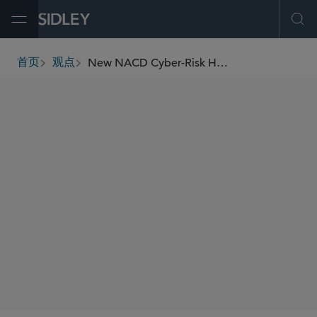
Open Menu
Ope
New NACD Cyber-Risk Handbook a Reminder of Critical Board Oversight Duties
首页
观点
breadcrumbs
AUTHORS
Colleen T. Brown