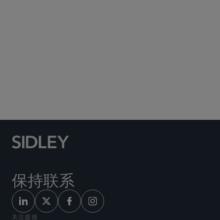
Social Media Directory
保持联系
关注盛德