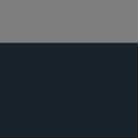
白领犯罪辩护及调查
活动