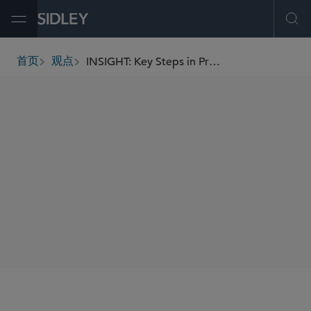
Open Menu
Ope
INSIGHT: Key Steps in Preparing for a Corporate Compliance Monitor
首页
观点
breadcrumbs
AUTHORS
Joan M. Loughnane
Alexa Poletto
SHARE