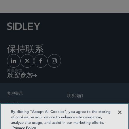
保持联系
关注盛德
欢迎参加
客户登录
联系我们
网站地图
奖励方式
By clicking “Accept All Cookies”, you agree to the storing
律师广告
of cookies on your device to enhance site navigation,
医疗计划透明度
analyze site usage, and assist in our marketing efforts.
隐私政策
Privacy Policy