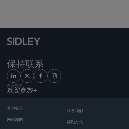
Social Media Directory
保持联系
关注盛德
欢迎参加
客户登录
联系我们
网站地图
奖励方式