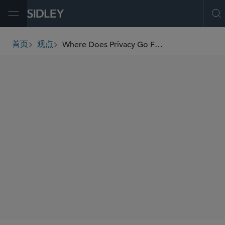
Open Menu
O
Where Does Privacy Go From Here: California, EU and Indian Data Privacy Laws and Global Compliance Programs
首页
观点
breadcrumbs
AUTHORS
William RM Long
Sheri Porath Rockwell