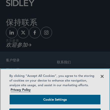
保持联系
关注盛德
欢迎参加
客户登录
联系我们
网站地图
奖励方式
By clicking “Accept All Cookies”, you agree to the storing
律师广告
of cookies on your device to enhance site navigation,
医疗计划透明度
analyze site usage, and assist in our marketing efforts.
隐私政策
Privacy Policy
沪ICP备19003131号-1
条款及细则
Cookie Settings
Cookie Settings
社交媒体目录