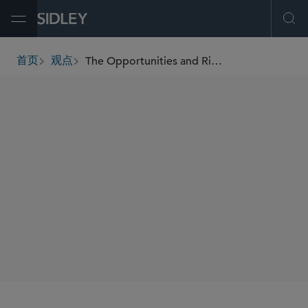
Open Menu
Ope
The Opportunities and Risks of Carbon Credits on the Pathway to Net Zero
首页
观点
breadcrumbs
AUTHORS
Nicolas J.S. Lockhart
Maureen M. Crough
Katherine Connolly
SHARE