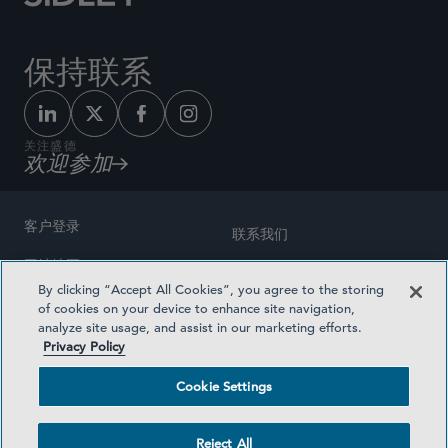
保持联系
关注盛德
欢迎参加
客户登录
联系我们
网站地图
奖励方式
By clicking “Accept All Cookies”, you agree to the storing
律师广告
of cookies on your device to enhance site navigation,
医疗计划透明度
analyze site usage, and assist in our marketing efforts.
隐私政策
Privacy Policy
沪ICP备19003131号-1
条款及细则
Cookie Settings
Cookie Settings
社交媒体目录
Reject All