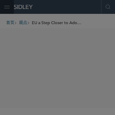
Open Menu
Ope
EU a Step Closer to Adopt Expansive New Rules Covering Batteries for Medical Devices
首页
观点
breadcrumbs
AUTHORS
Nicolas J.S. Lockhart
Katherine Connolly
SHARE