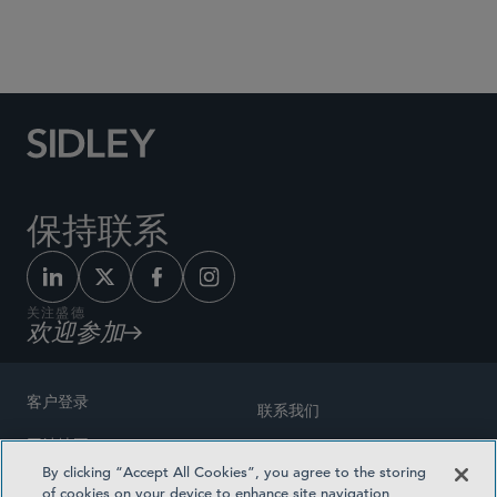
Social Media Directory
保持联系
关注盛德
欢迎参加
客户登录
联系我们
网站地图
奖励方式
By clicking “Accept All Cookies”, you agree to the storing
律师广告
of cookies on your device to enhance site navigation,