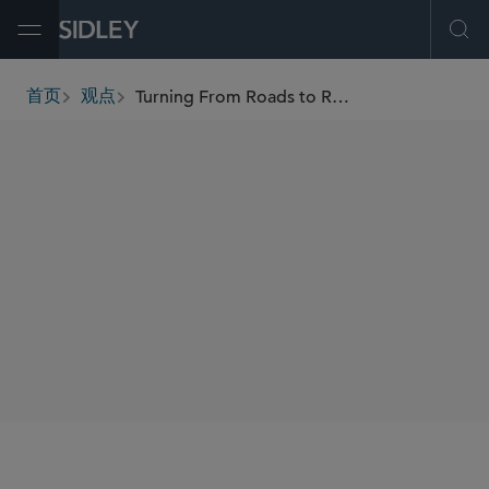
Open Menu
Ope
Turning From Roads to Rails: CARB Approves In-Use Locomotive Regulation
首页
观点
breadcrumbs
AUTHORS
Maureen F. Gorsen
Caleb J. Bowers
SHARE