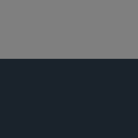
世纪城
洛杉矶
环境