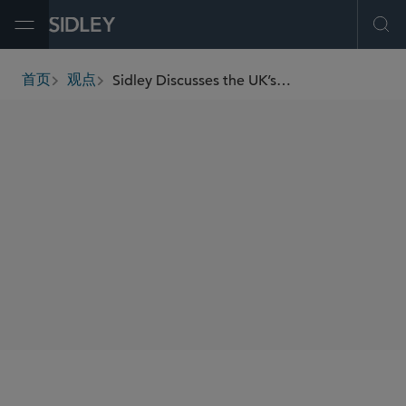
Open Menu
Ope
Sidley Discusses the UK’s First Copyright vs. AI Decision
首页
观点
breadcrumbs
AUTHORS
Clive Gringras
Elisabetta Righini
SHARE