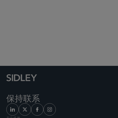
Social Media Directory
保持联系
关注盛德