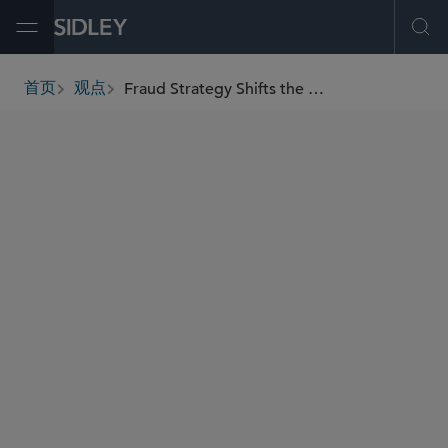
Open Menu
Ope
Fraud Strategy Shifts the Burden Upstream – and Banks Are in the Firing Line
首页
观点
breadcrumbs
AUTHORS