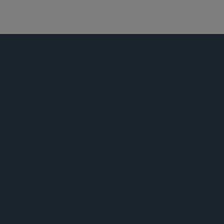
网络安全、网络犯罪和数据泄露
科技、媒体及私隐法
荣誉