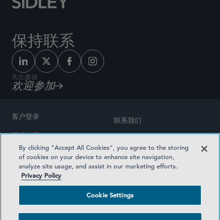
保持联系
关注盛德
欢迎参加
客户登录
联系我们
网站地图
奖励方式
By clicking “Accept All Cookies”, you agree to the storing
律师广告
of cookies on your device to enhance site navigation,
医疗计划透明度
analyze site usage, and assist in our marketing efforts.
隐私政策
Privacy Policy
沪ICP备19003131号-1
条款及细则
Cookie Settings
Cookie Settings
社交媒体目录