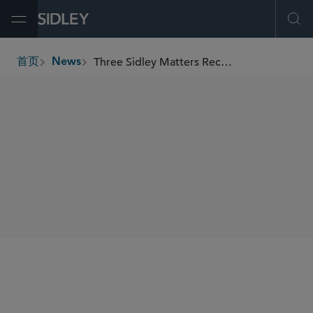
Open Menu
Ope
Three Sidley Matters Recognized by India Business Law Journal as “Deals of the Year 2024”
首页
News
breadcrumbs
SHARE
India