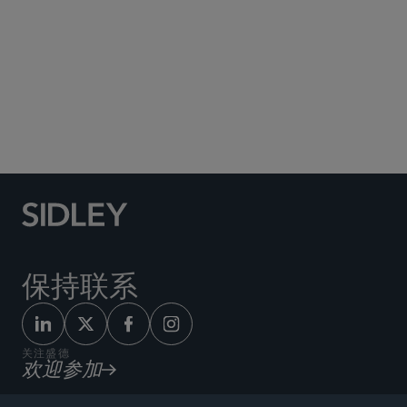
Social Media Directory
保持联系
关注盛德
欢迎参加