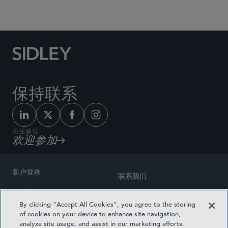
Social Media Directory
保持联系
关注盛德
欢迎参加
客户登录
联系我们
网站地图
奖励方式
By clicking “Accept All Cookies”, you agree to the storing
律师广告
of cookies on your device to enhance site navigation,
医疗计划透明度
analyze site usage, and assist in our marketing efforts.