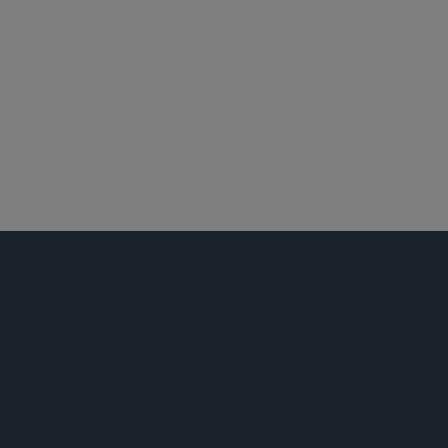
北京
新加坡
东京
私募基金
东南亚