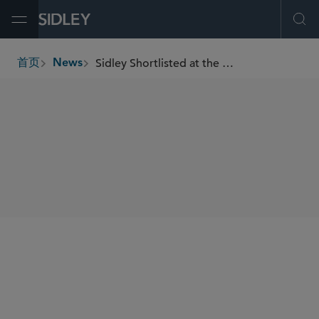
Open Menu
Ope
Sidley Shortlisted at the With Intelligence HFM Asia Services Awards 2025
首页
News
breadcrumbs
SHARE
With Intelligence