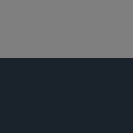
纽约
知识产权诉讼