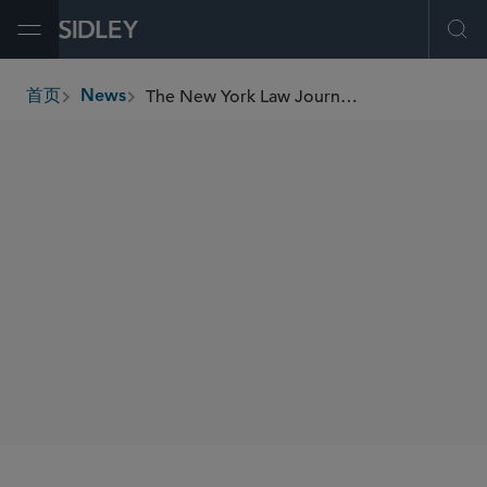
Open Menu
Ope
The New York Law Journal Shortlists Sidley for IP Litigation Department of the Year, Commends Two Sidley Partners in Rising Star and Best Mentor Categories
首页
News
breadcrumbs
SHARE