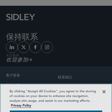
保持联系
关注盛德
欢迎参加
客户登录
联系我们
网站地图
奖励方式
By clicking “Accept All Cookies”, you agree to the storing
律师广告
of cookies on your device to enhance site navigation,
医疗计划透明度
analyze site usage, and assist in our marketing efforts.
隐私政策
Privacy Policy
沪ICP备19003131号-1