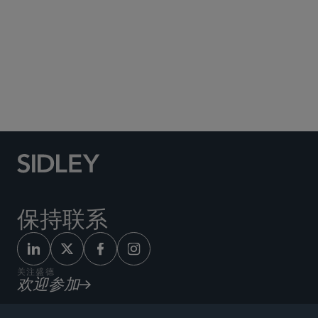
Social Media Directory
保持联系
关注盛德
欢迎参加