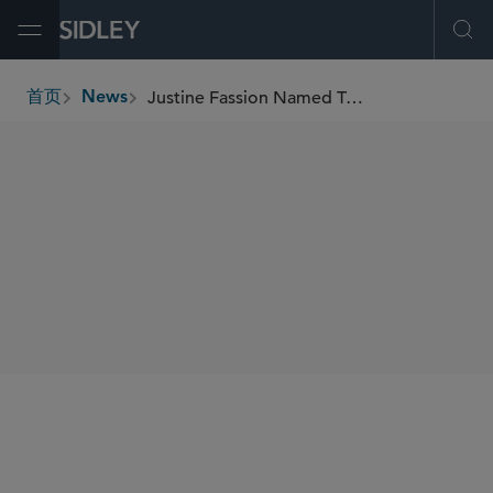
Open Menu
Ope
Justine Fassion Named Trade and Customs Honoree in Lexology 2026 Client Choice Report
首页
News
breadcrumbs
SHARE