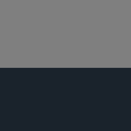
布鲁塞尔
全球仲裁、贸易及讼辩