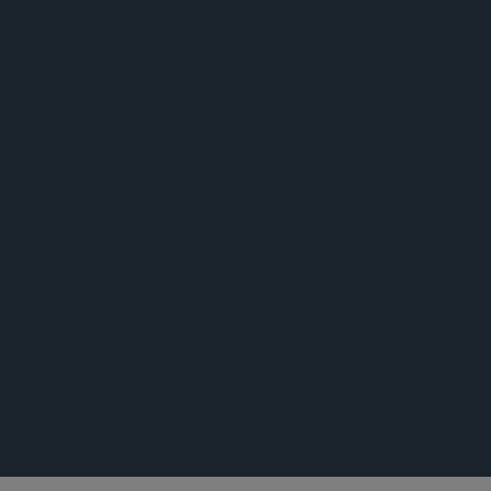
公告
公告