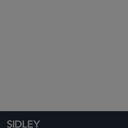
Subscribe to Sidley Publications
Social Media Directory