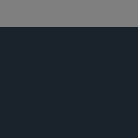
娱乐、体育和媒体
技术业
公告