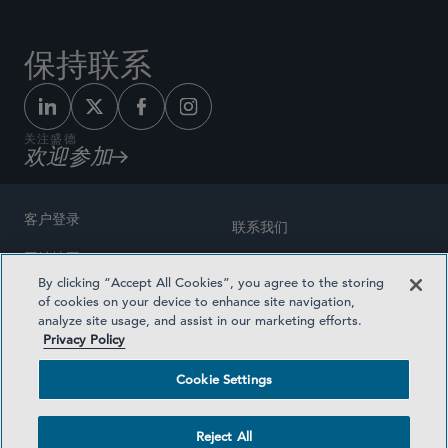
保持联系
关注盛德
欢迎参加
客户登录
联系我们
网站地图
奖励方式
By clicking “Accept All Cookies”, you agree to the storing
律师广告
of cookies on your device to enhance site navigation,
医疗计划透明度
analyze site usage, and assist in our marketing efforts.
隐私政策
Privacy Policy
沪ICP备19003131号-1
条款及细则
Cookie Settings
Cookie Settings
社交媒体目录
Reject All