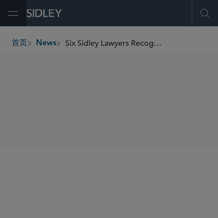
Open Menu
Ope
Six Sidley Lawyers Recognized in Variety’s 2025 “Dealmakers Impact Report”
首页
News
breadcrumbs
SHARE
Variet