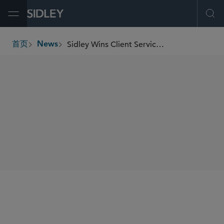
Open Menu
Ope
Sidley Wins Client Service Award at the Chambers Asia-Pacific and Greater China Region Honours
首页
News
breadcrumbs
SHARE