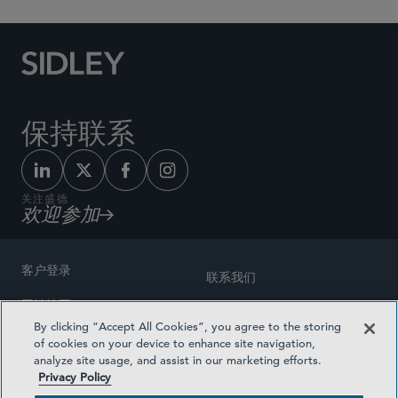
保持联系
关注盛德
欢迎参加
客户登录
联系我们
网站地图
奖励方式
By clicking “Accept All Cookies”, you agree to the storing
律师广告
of cookies on your device to enhance site navigation,
医疗计划透明度
analyze site usage, and assist in our marketing efforts.
隐私政策
Privacy Policy
沪ICP备19003131号-1