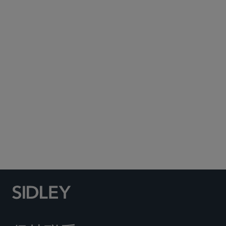
Subscribe to Sidley Publications
Social Media Directory