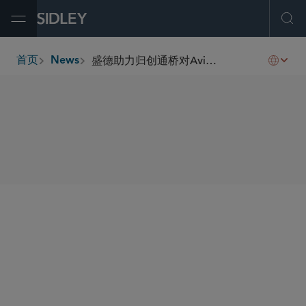
Open Menu
Ope
盛德助力归创通桥对Avinger, Inc.进行股权投资
首页
News
breadcrumbs
SHARE