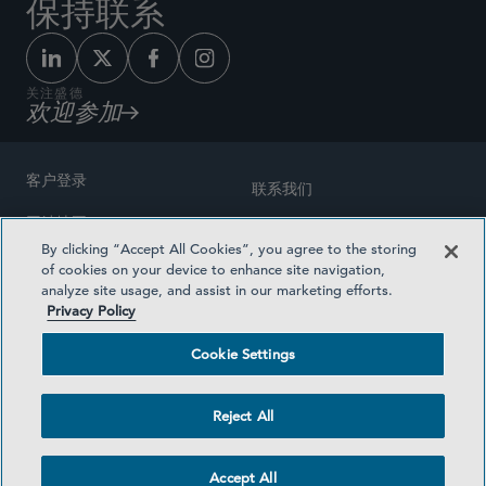
保持联系
关注盛德
欢迎参加
客户登录
联系我们
网站地图
奖励方式
By clicking “Accept All Cookies”, you agree to the storing
律师广告
of cookies on your device to enhance site navigation,
医疗计划透明度
analyze site usage, and assist in our marketing efforts.
隐私政策
Privacy Policy
沪ICP备19003131号-1
条款及细则
Cookie Settings
Cookie Settings
社交媒体目录
Reject All
©2026 SIDLEY AUSTIN LLP
Accept All