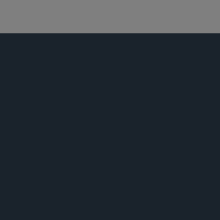
商业诉讼及争议
荣誉