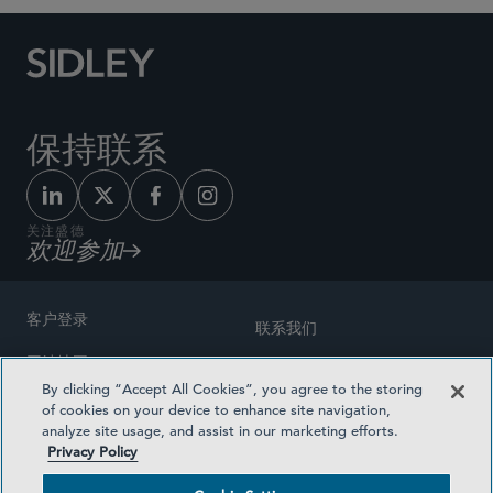
保持联系
关注盛德
欢迎参加
客户登录
联系我们
网站地图
奖励方式
By clicking “Accept All Cookies”, you agree to the storing
律师广告
of cookies on your device to enhance site navigation,
医疗计划透明度
analyze site usage, and assist in our marketing efforts.
隐私政策
Privacy Policy
沪ICP备19003131号-1
条款及细则