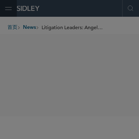
Open Menu
Ope
Litigation Leaders: Angela Zambrano of Sidley Austin on Co-Leading 750-Plus Litigators While Having 5 Potential Trials on Her Docket
首页
News
breadcrumbs
SHARE