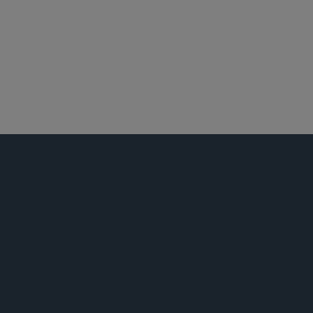
娱乐、体育和媒体
并购
私募基金
公司治理和合规