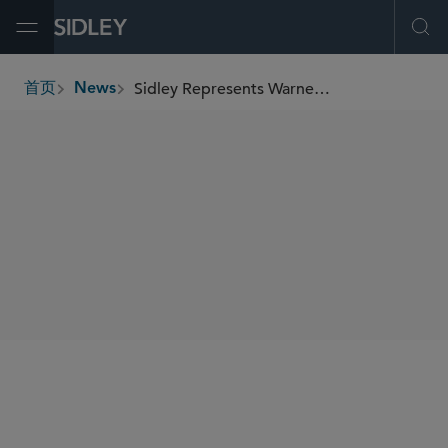
Open Menu
Ope
Sidley Represents Warner Music Group in US$1.2 Billion Joint Venture With Bain Capital
首页
News
breadcrumbs
SHARE