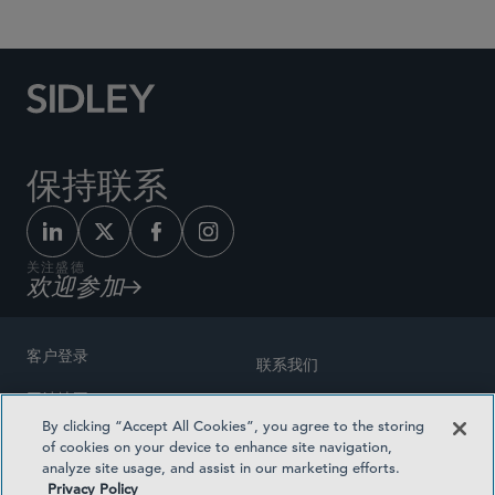
保持联系
关注盛德
欢迎参加
客户登录
联系我们
网站地图
奖励方式
By clicking “Accept All Cookies”, you agree to the storing
律师广告
of cookies on your device to enhance site navigation,
医疗计划透明度
analyze site usage, and assist in our marketing efforts.
隐私政策
Privacy Policy