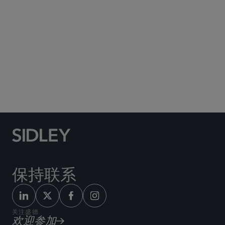
Social Media Directory
保持联系
关注盛德
欢迎参加