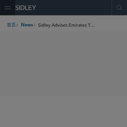
Open Menu
Ope
Sidley Advises Emirates Team New Zealand in Groundbreaking America’s Cup Partnership
首页
News
breadcrumbs
SHARE