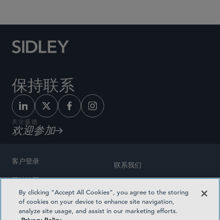
保持联系
关注盛德
欢迎参加
客户登录
联系我们
网站地图
奖励方式
By clicking “Accept All Cookies”, you agree to the storing
律师广告
of cookies on your device to enhance site navigation,
医疗计划透明度
analyze site usage, and assist in our marketing efforts.
隐私政策