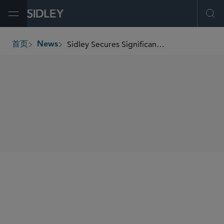
Open Menu
Ope
Sidley Secures Significant Victory in Labor-Related Antitrust Class Action
首页
News
breadcrumbs
SHARE