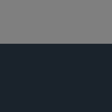
华盛顿哥伦比亚特区
迈阿密
反垄断/竞争法
活动