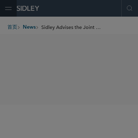
Open Menu
Ope
Sidley Advises the Joint Lead Managers on JSC Bank of Georgia’s US$300 Million Bond Offering
首页
News
breadcrumbs
SHARE