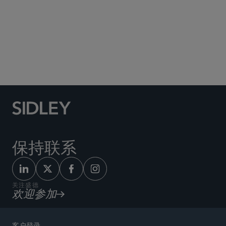
Social Media Directory
保持联系
关注盛德
欢迎参加