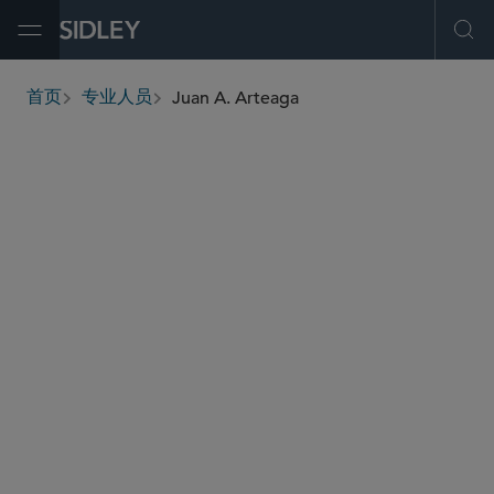
Open Menu
Ope
Juan A. Arteaga
首页
专业人员
breadcrumbs
juan.arteaga
@sidley.com
反垄断/竞争法
反垄断和反不公平竞争法
反垄断谘询