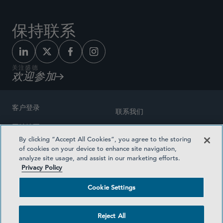
保持联系
关注盛德
欢迎参加
客户登录
联系我们
网站地图
奖励方式
By clicking “Accept All Cookies”, you agree to the storing
律师广告
of cookies on your device to enhance site navigation,
医疗计划透明度
analyze site usage, and assist in our marketing efforts.
隐私政策
Privacy Policy
沪ICP备19003131号-1
条款及细则
Cookie Settings
Cookie Settings
社交媒体目录
Reject All