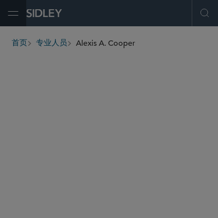
Open Menu
Ope
Alexis A. Cooper
首页
专业人员
breadcrumbs
acooper
@sidley.com
并购
私募基金