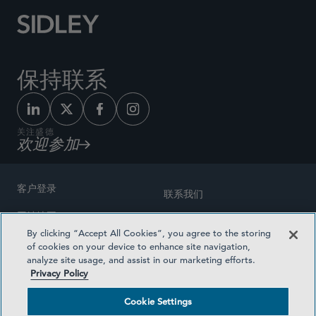
保持联系
关注盛德
欢迎参加
客户登录
联系我们
网站地图
奖励方式
By clicking “Accept All Cookies”, you agree to the storing
律师广告
of cookies on your device to enhance site navigation,
医疗计划透明度
analyze site usage, and assist in our marketing efforts.
隐私政策
Privacy Policy
沪ICP备19003131号-1
条款及细则
Cookie Settings
Cookie Settings