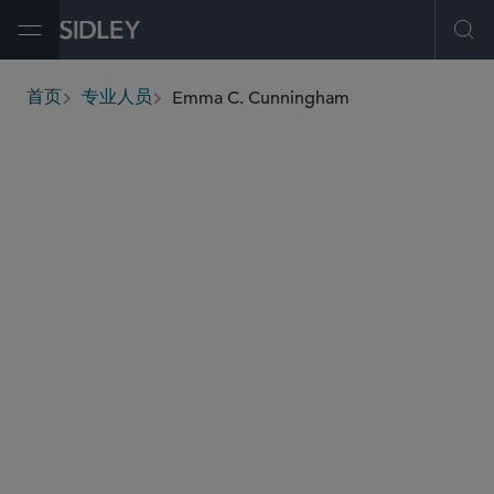
Open Menu
Ope
Emma C. Cunningham
首页
专业人员
breadcrumbs
emma.cunningham
@sidley.com
劳工、劳资及移民
商业侵权