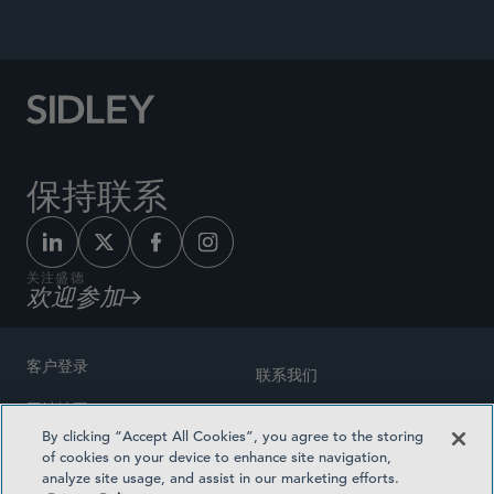
and Social Justice
, 2021.
保持联系
关注盛德
欢迎参加
客户登录
联系我们
网站地图
奖励方式
By clicking “Accept All Cookies”, you agree to the storing
律师广告
of cookies on your device to enhance site navigation,
医疗计划透明度
analyze site usage, and assist in our marketing efforts.