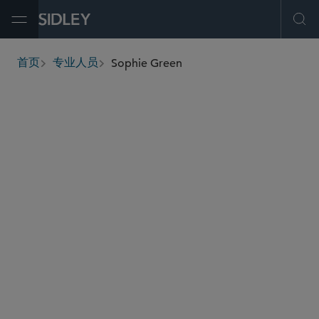
Open Menu
Ope
Sophie Green
首页
专业人员
breadcrumbs
sophie.green
@sidley.com
商业诉讼及争议
劳工、劳资及移民