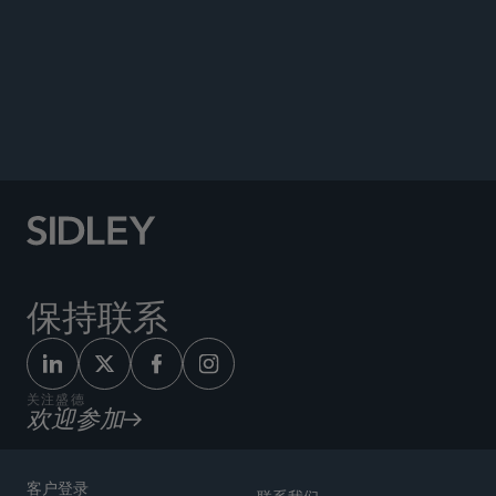
PUBLICATIONS
NEWS
Co-author, “How to Protect Privileged
Communications Before and After a Sale,”
Bloomberg Law
, May 23, 2025.
保持联系
关注盛德
欢迎参加
客户登录