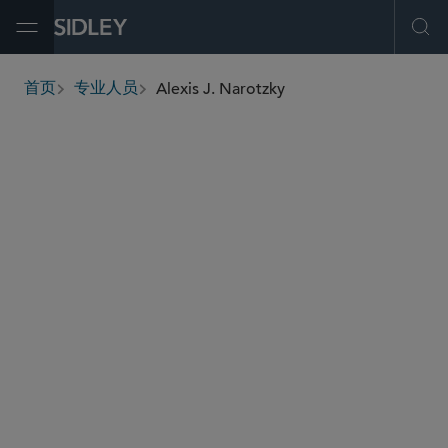
Open Menu
Ope
Alexis J. Narotzky
首页
专业人员
breadcrumbs
alexis.narotzky
@sidley.com
房地产