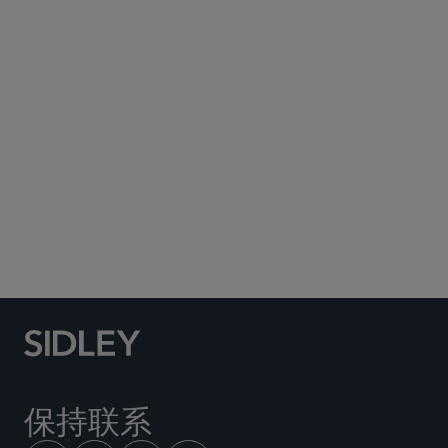
EDUCATION
Benjamin N. Cardozo School of Law, Yeshiva
University, 法学博士, 2023,
cum laude
Tulane University, 文学学士, 2020,
magna cum
laude
房地产
按揭证券化
债务融资
保持联系