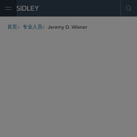
Open Menu
Ope
Jeremy D. Wiener
首页
专业人员
breadcrumbs
jwiener
@sidley.com
并购
私募基金