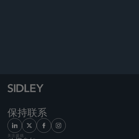
PUBLICATIONS
NEWS
Author, “Increasing Director Discretion,”
Delaware
Journal of Corporate Law
, 2025.
Author, “Deceptive Design and Ongoing Consent
in Privacy Law,”
Ottawa Law Review
, 2021.
保持联系
关注盛德