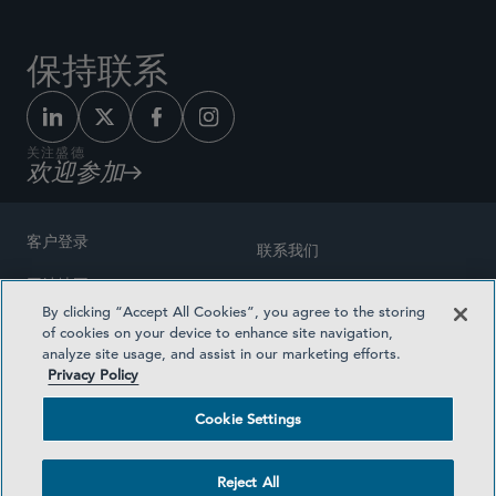
保持联系
关注盛德
欢迎参加
客户登录
联系我们
网站地图
奖励方式
By clicking “Accept All Cookies”, you agree to the storing
律师广告
of cookies on your device to enhance site navigation,
医疗计划透明度
analyze site usage, and assist in our marketing efforts.
隐私政策
Privacy Policy
沪ICP备19003131号-1
条款及细则
Cookie Settings
Cookie Settings
社交媒体目录
Reject All