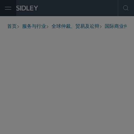
Open Menu
Ope
首页
服务与行业
全球仲裁、贸易及讼辩
国际商业仲裁
breadcrumbs
Representing the developer of a biofuels and
power project in an ICC commercial arbitration
with its primary construction contractor.