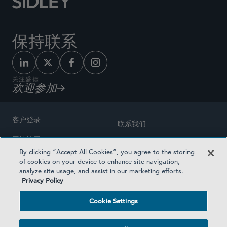
保持联系
关注盛德
欢迎参加
客户登录
联系我们
网站地图
奖励方式
By clicking “Accept All Cookies”, you agree to the storing
律师广告
of cookies on your device to enhance site navigation,
医疗计划透明度
analyze site usage, and assist in our marketing efforts.
隐私政策
Privacy Policy
沪ICP备19003131号-1
条款及细则
Cookie Settings
Cookie Settings
社交媒体目录