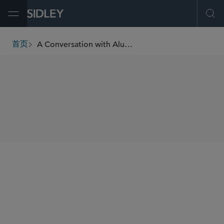
Open Menu
Ope
A Conversation with Alumna Veronica White, Data Analytics & Integration, Bloomberg L.P.
首页
breadcrumbs
SHARE