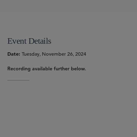
Bridget R. O'Neill
Bartholomew A. Sheehan III
Andrew W. Shoyer
Lilya Tessler
SHARE
Event Details
Date
Tuesday, November 26, 2024
Recording available further below.