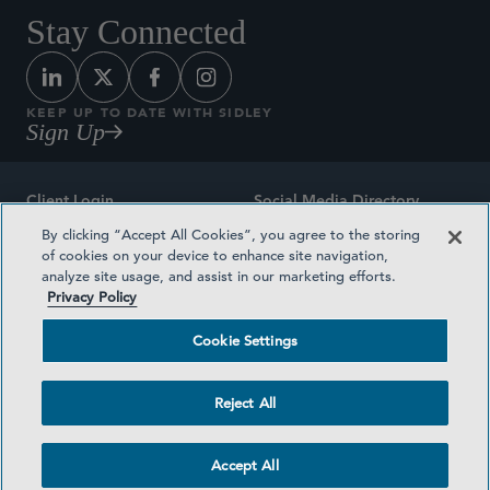
Stay Connected
KEEP UP TO DATE WITH SIDLEY
Sign Up
Client Login
Social Media Directory
By clicking “Accept All Cookies”, you agree to the storing
Sitemap
Contact
of cookies on your device to enhance site navigation,
analyze site usage, and assist in our marketing efforts.
Attorney Advertising
Award Methodologies
Privacy Policy
Privacy Policy
Medical Plan Transparency
Cookie Settings
Terms and Conditions
Cookie Settings
Reject All
©2026 SIDLEY AUSTIN LLP
Accept All