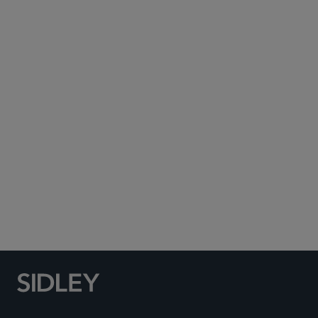
Subscribe to Sidley Publications
Social Media Directory