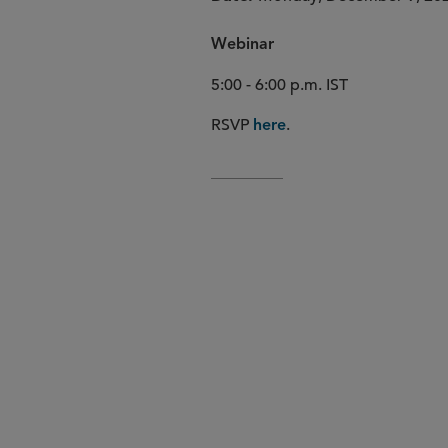
Webinar
5:00 - 6:00 p.m. IST
RSVP
.
here