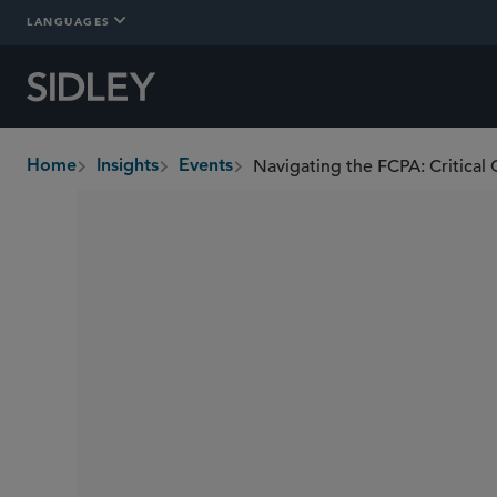
LANGUAGES
Navigating the FCPA: Critical 
Home
Insights
Events
breadcrumbs