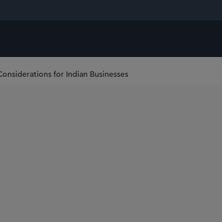
Considerations for Indian Businesses