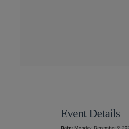
WEBINARS
SIDLEY SPEAKERS
David A. Silva
Shu Min Ho
Manoj Bhargava
Event Details
Date
Monday, December 9, 20