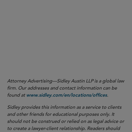
More
Attorney Advertising—Sidley Austin LLP is a global law
firm. Our addresses and contact information can be
found at
.
www.sidley.com/en/locations/offices
Sidley provides this information as a service to clients
and other friends for educational purposes only. It
should not be construed or relied on as legal advice or
to create a lawyer-client relationship. Readers should