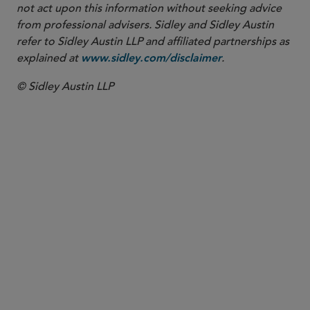
not act upon this information without seeking advice
from professional advisers. Sidley and Sidley Austin
refer to Sidley Austin LLP and affiliated partnerships as
explained at
.
www.sidley.com/disclaimer
© Sidley Austin LLP
PARTNER
Edward F. Petrosky
epetrosky
@sidley.com