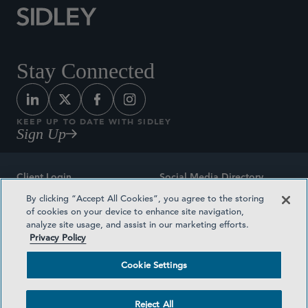
Stay Connected
KEEP UP TO DATE WITH SIDLEY
Sign Up
Client Login
Social Media Directory
By clicking “Accept All Cookies”, you agree to the storing
Sitemap
Contact
of cookies on your device to enhance site navigation,
analyze site usage, and assist in our marketing efforts.
Attorney Advertising
Award Methodologies
Privacy Policy
Privacy Policy
Medical Plan Transparency
Cookie Settings
Terms and Conditions
Cookie Settings
Reject All