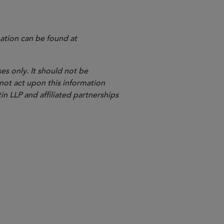
ation can be found at
es only. It should not be
 not act upon this information
in LLP and affiliated partnerships