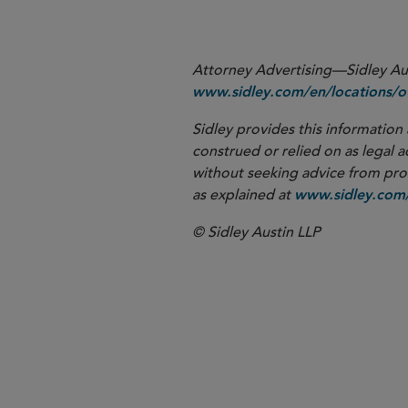
Attorney Advertising—Sidley Aust
www.sidley.com/en/locations/of
Sidley provides this information 
construed or relied on as legal a
without seeking advice from profe
as explained at
www.sidley.com/
© Sidley Austin LLP