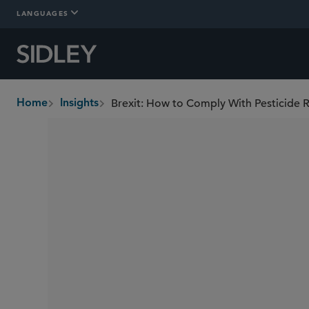
LANGUAGES
Brexit: How to Comply With Pesticide R
Home
Insights
breadcrumbs