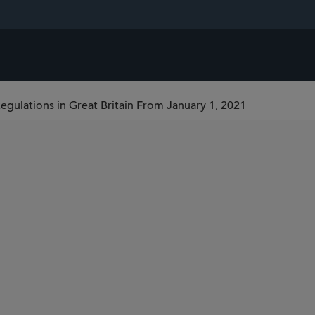
egulations in Great Britain From January 1, 2021