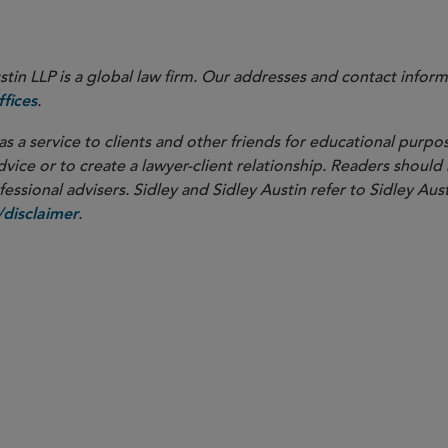
in LLP is a global law firm. Our addresses and contact inform
.
fices
as a service to clients and other friends for educational purpos
dvice or to create a lawyer-client relationship. Readers should
ssional advisers. Sidley and Sidley Austin refer to Sidley Aust
.
disclaimer