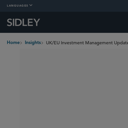
LANGUAGES
UK/EU Investment Management Update
Home
Insights
breadcrumbs