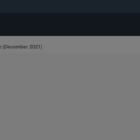
 (December 2021)