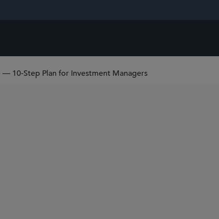
 — 10-Step Plan for Investment Managers