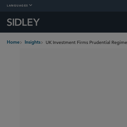
LANGUAGES
UK Investment Firms Prudential Regime
Home
Insights
breadcrumbs