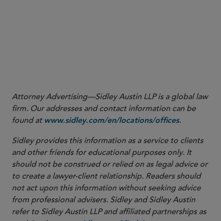
1
Attorney Advertising—Sidley Austin LLP is a global law
firm. Our addresses and contact information can be
found at
.
www.sidley.com/en/locations/offices
Sidley provides this information as a service to clients
and other friends for educational purposes only. It
should not be construed or relied on as legal advice or
to create a lawyer-client relationship. Readers should
not act upon this information without seeking advice
from professional advisers. Sidley and Sidley Austin
refer to Sidley Austin LLP and affiliated partnerships as