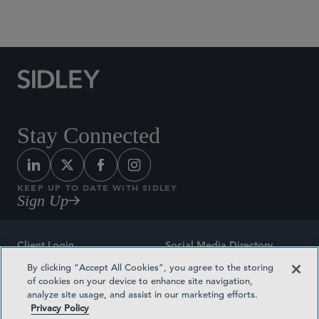
Social Media Directory
Stay Connected
KEEP UP TO DATE WITH SIDLEY
Sign Up
Client Login
Social Media Directory
By clicking “Accept All Cookies”, you agree to the storing
Sitemap
Contact
of cookies on your device to enhance site navigation,
analyze site usage, and assist in our marketing efforts.
Attorney Advertising
Award Methodologies
Privacy Policy