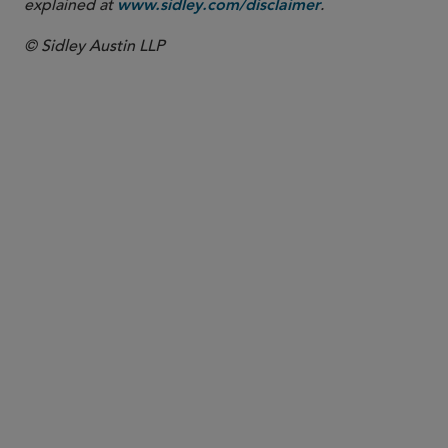
explained at
.
www.sidley.com/disclaimer
© Sidley Austin LLP
PARTNER
Jaime L.M. Jones
jaime.jones
@sidley.com