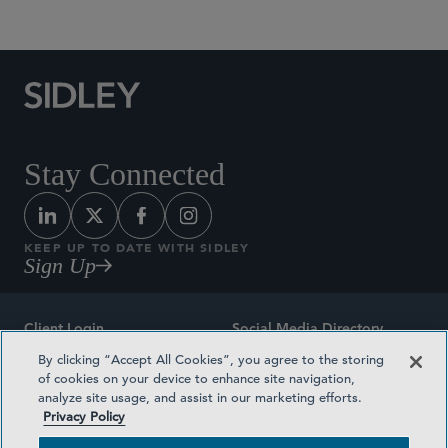
Stay Connected
KEEP UP TO DATE WITH SIDLEY
Sign Up
Client Login
Social Media Directory
By clicking “Accept All Cookies”, you agree to the storing
Sitemap
Contact
of cookies on your device to enhance site navigation,
analyze site usage, and assist in our marketing efforts.
Attorney Advertising
Award Methodologies
Privacy Policy
Privacy Policy
Medical Plan Transparency