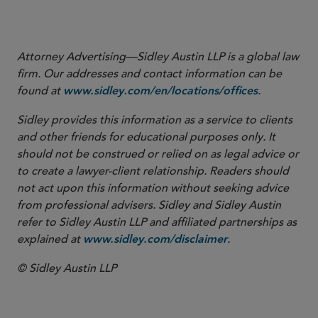
More
Attorney Advertising—Sidley Austin LLP is a global law
firm. Our addresses and contact information can be
found at
.
www.sidley.com/en/locations/offices
Sidley provides this information as a service to clients
and other friends for educational purposes only. It
should not be construed or relied on as legal advice or
to create a lawyer-client relationship. Readers should
not act upon this information without seeking advice
from professional advisers. Sidley and Sidley Austin
refer to Sidley Austin LLP and affiliated partnerships as
explained at
.
www.sidley.com/disclaimer
© Sidley Austin LLP