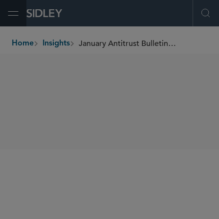
Open Menu
Ope
January Antitrust Bulletin: Top-of-Mind Global Antitrust Issues
Home
Insights
breadcrumbs
SHARE