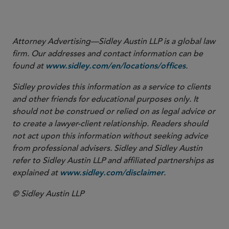
The Daily Star, “PM urges Indian firms to invest in Bangladesh,”
September 2022, available
.
here
Attorney Advertising—Sidley Austin LLP is a global law
firm. Our addresses and contact information can be
found at
.
www.sidley.com/en/locations/offices
Sidley provides this information as a service to clients
and other friends for educational purposes only. It
should not be construed or relied on as legal advice or
to create a lawyer-client relationship. Readers should
not act upon this information without seeking advice
from professional advisers. Sidley and Sidley Austin
refer to Sidley Austin LLP and affiliated partnerships as
explained at
.
www.sidley.com/disclaimer
© Sidley Austin LLP