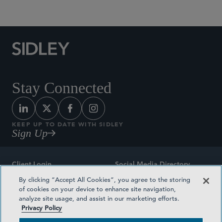
Social Media Directory
Stay Connected
KEEP UP TO DATE WITH SIDLEY
Sign Up
Client Login
Social Media Directory
By clicking “Accept All Cookies”, you agree to the storing
Sitemap
Contact
of cookies on your device to enhance site navigation,
analyze site usage, and assist in our marketing efforts.
Attorney Advertising
Award Methodologies
Privacy Policy